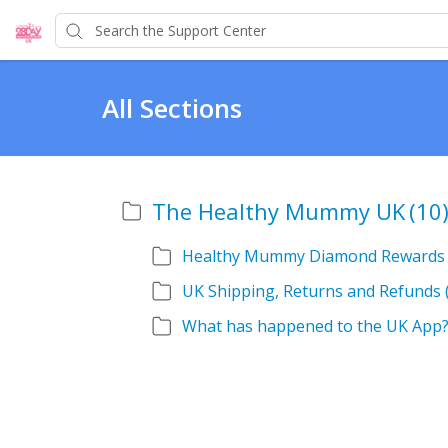
All Sections
The Healthy Mummy UK
(10
Healthy Mummy Diamond Rewards
UK Shipping, Returns and Refunds
What has happened to the UK App