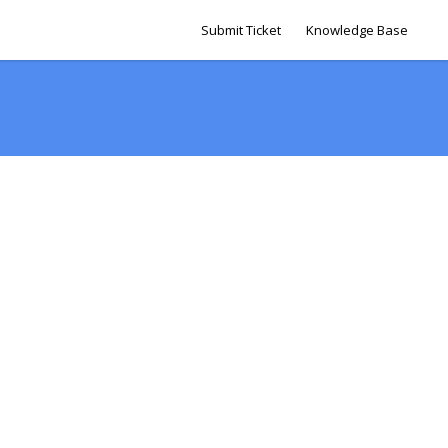
Submit Ticket
Knowledge Base