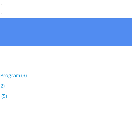
)
 Program
(3)
(2)
?
(5)